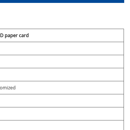
3D paper card
tomized