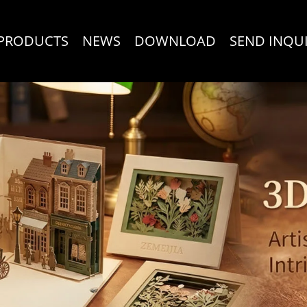
PRODUCTS
NEWS
DOWNLOAD
SEND INQU