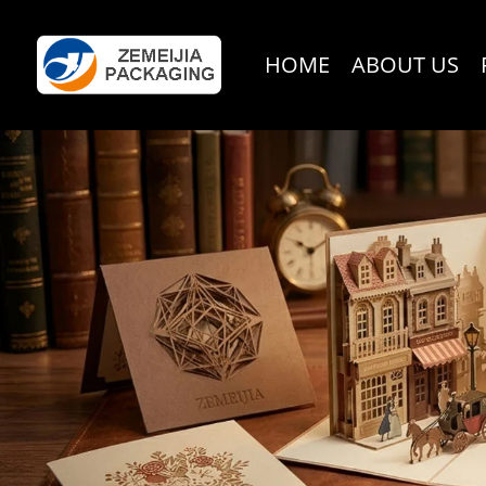
HOME
ABOUT US