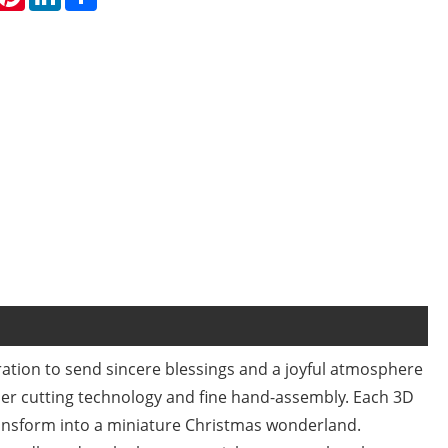
ration to send sincere blessings and a joyful atmosphere
er cutting technology and fine hand-assembly. Each 3D
ansform into a miniature Christmas wonderland.