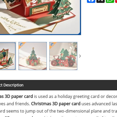
t Description
as 3D paper card
is used as a holiday greeting card or deco
ives and friends.
Christmas 3D paper card
uses advanced las
ard seems to jump out of the two-dimensional plane and tr