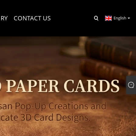
IRY
CONTACT US
English