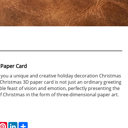
 Paper Card
 you a unique and creative holiday decoration Christmas
Christmas 3D paper card is not just an ordinary greeting
uble feast of vision and emotion, perfectly presenting the
f Christmas in the form of three-dimensional paper art.
hatsApp
Pinterest
LinkedIn
Share