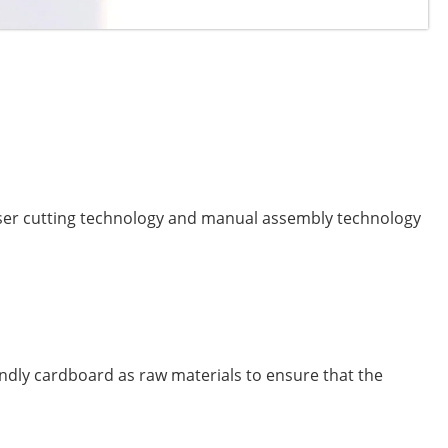
er cutting technology and manual assembly technology
endly cardboard as raw materials to ensure that the