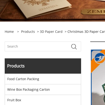
Home
>
Products
>
3D Paper Card
> Christmas 3D Paper Ca
Products
Food Carton Packing
Wine Box Packaging Carton
Fruit Box