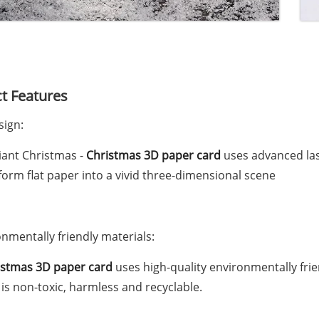
t Features
sign:
liant Christmas -
Christmas 3D paper card
uses advanced las
form flat paper into a vivid three-dimensional scene
onmentally friendly materials:
istmas 3D paper card
uses high-quality environmentally fri
is non-toxic, harmless and recyclable.