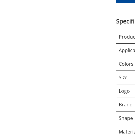
Specif
Produ
Applica
Colors
Size
Logo
Brand
Shape
Materi