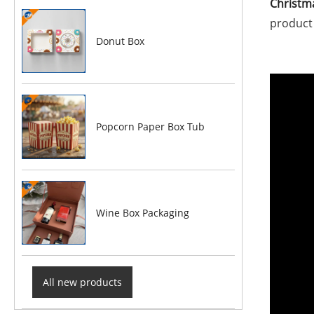
Christm
product 
Donut Box
Popcorn Paper Box Tub
Wine Box Packaging
All new products