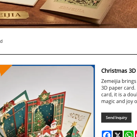
rd
Christmas 3D
Zemeijia brings
3D paper card. 
card, it is a do
magic and joy o
Send Inquiry
Facebook
X
W