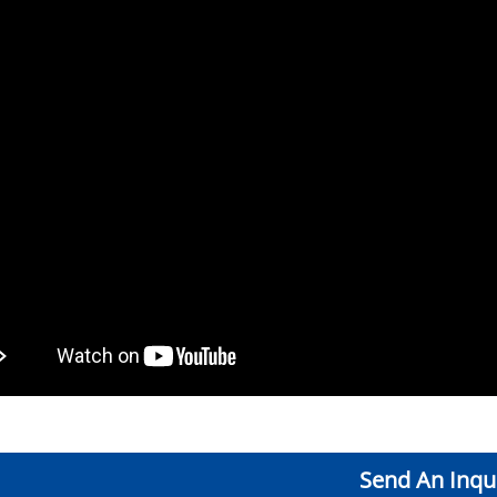
Send An Inqu