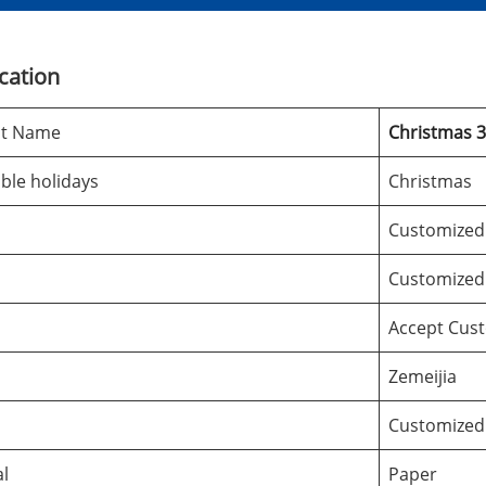
ication
ct Name
Christmas 
ble holidays
Christmas
Customized
Customized
Accept Cus
Zemeijia
Customized
al
Paper