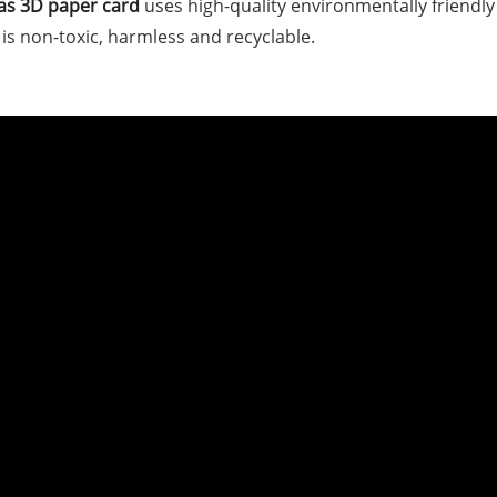
as 3D paper card
uses high-quality environmentally friendly
is non-toxic, harmless and recyclable.