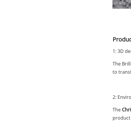
Produc
1: 3D de
The Bril
to trans
2: Envir
The
Chr
product 