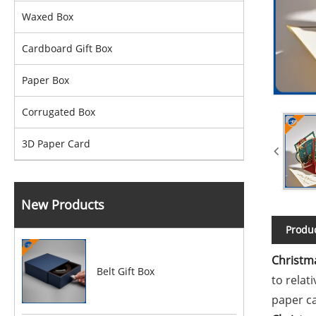
Waxed Box
Cardboard Gift Box
Paper Box
Corrugated Box
3D Paper Card
New Products
Produc
Christm
Belt Gift Box
to relat
paper c