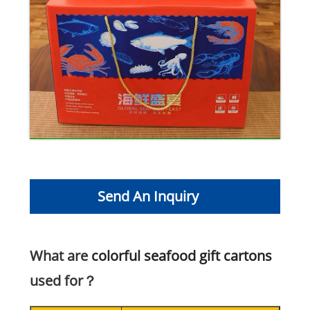
Send An Inquiry
What are
colorful seafood gift cartons
used for？