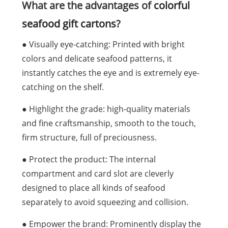
What are the advantages of
colorful
seafood gift cartons
?
● Visually eye-catching: Printed with bright
colors and delicate seafood patterns, it
instantly catches the eye and is extremely eye-
catching on the shelf.
● Highlight the grade: high-quality materials
and fine craftsmanship, smooth to the touch,
firm structure, full of preciousness.
● Protect the product: The internal
compartment and card slot are cleverly
designed to place all kinds of seafood
separately to avoid squeezing and collision.
● Empower the brand: Prominently display the