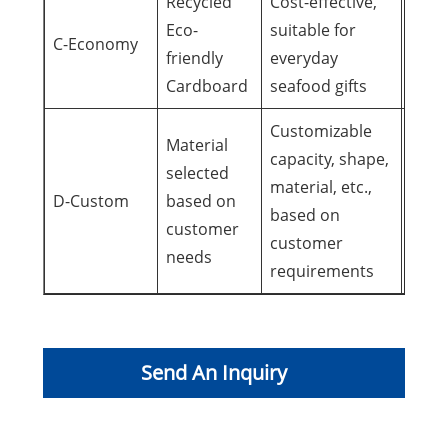
Recycled
Cost-effective,
Daily
Eco-
suitable for
C-Economy
famil
friendly
everyday
reun
Cardboard
seafood gifts
Customizable
Material
capacity, shape,
Speci
selected
material, etc.,
occa
D-Custom
based on
based on
pers
customer
customer
need
needs
requirements
Send An Inquiry