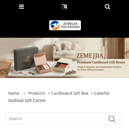
Home
>
Products
>
Cardboard Gift Box
> Colorful
Seafood Gift Carton