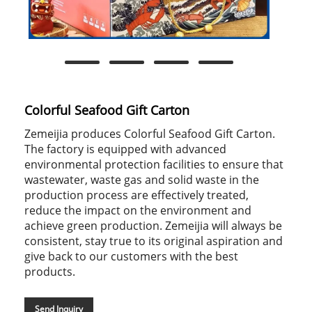
Colorful Seafood Gift Carton
Zemeijia produces Colorful Seafood Gift Carton.
The factory is equipped with advanced
environmental protection facilities to ensure that
wastewater, waste gas and solid waste in the
production process are effectively treated,
reduce the impact on the environment and
achieve green production. Zemeijia will always be
consistent, stay true to its original aspiration and
give back to our customers with the best
products.
Send Inquiry