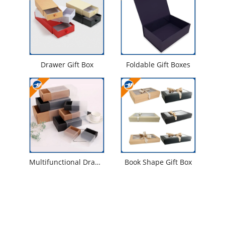
Drawer Gift Box
Foldable Gift Boxes
Multifunctional Drawer Gift Box
Book Shape Gift Box
Contact Us