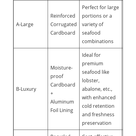
Perfect for large
Reinforced
portions or a
Corp
A-Large
Corrugated
variety of
gifts
Cardboard
seafood
even
combinations
Ideal for
premium
Moisture-
seafood like
proof
High
lobster,
Cardboard
busi
B-Luxury
abalone, etc.,
+
gifts,
with enhanced
Aluminum
cele
cold retention
Foil Lining
and freshness
preservation