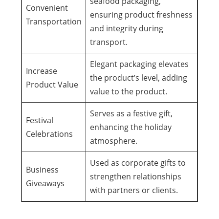
seafood packaging,
Convenient
ensuring product freshness
Transportation
and integrity during
transport.
Elegant packaging elevates
Increase
the product’s level, adding
Product Value
value to the product.
Serves as a festive gift,
Festival
enhancing the holiday
Celebrations
atmosphere.
Used as corporate gifts to
Business
strengthen relationships
Giveaways
with partners or clients.