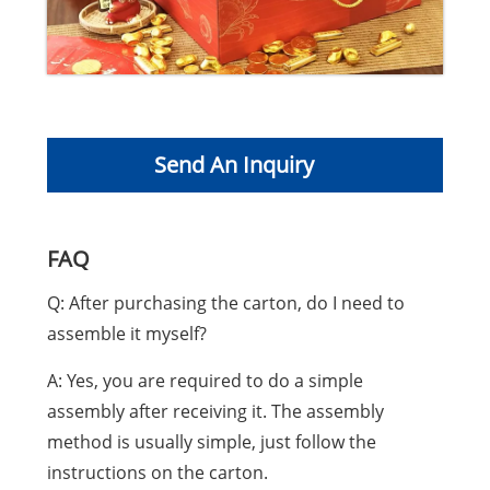
Send An Inquiry
FAQ
Q: After purchasing the carton, do I need to
assemble it myself?
A: Yes, you are required to do a simple
assembly after receiving it. The assembly
method is usually simple, just follow the
instructions on the carton.