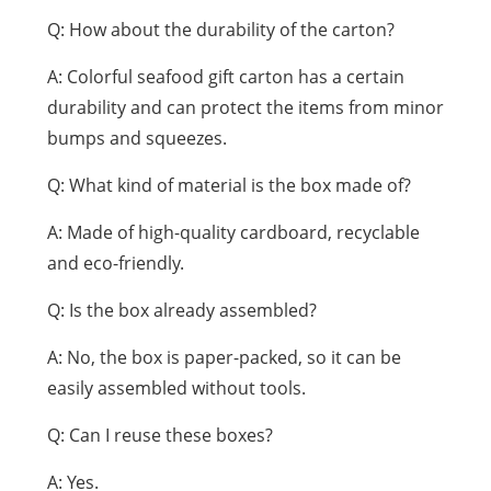
Q: How about the durability of the carton?
A: Colorful seafood gift carton has a certain
durability and can protect the items from minor
bumps and squeezes.
Q: What kind of material is the box made of?
A: Made of high-quality cardboard, recyclable
and eco-friendly.
Q: Is the box already assembled?
A: No, the box is paper-packed, so it can be
easily assembled without tools.
Q: Can I reuse these boxes?
A: Yes.