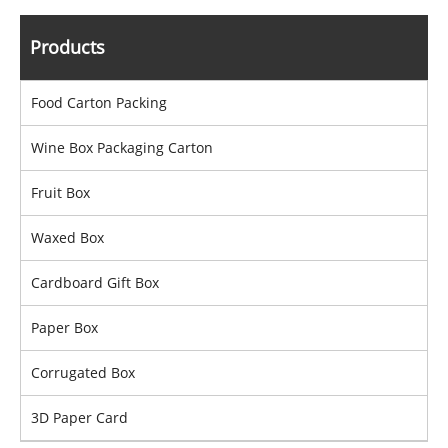
Products
Food Carton Packing
Wine Box Packaging Carton
Fruit Box
Waxed Box
Cardboard Gift Box
Paper Box
Corrugated Box
3D Paper Card