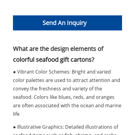
Send An Inquiry
What are the design elements of
colorful seafood gift cartons
?
● Vibrant Color Schemes: Bright and varied
color palettes are used to attract attention and
convey the freshness and variety of the
seafood. Colors like blues, reds, and oranges
are often associated with the ocean and marine
life
● Illustrative Graphics: Detailed illustrations of