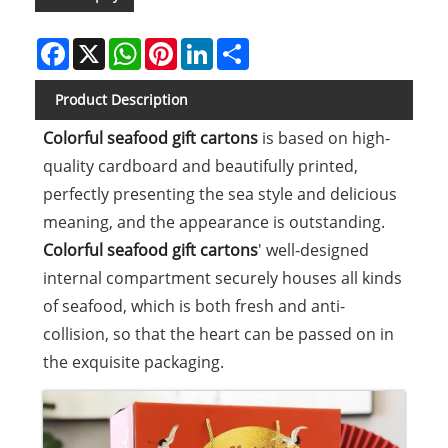
Facebook
X
WhatsApp
Pinterest
LinkedIn
Share
Product Description
Colorful seafood gift cartons
is based on high-
quality cardboard and beautifully printed,
perfectly presenting the sea style and delicious
meaning, and the appearance is outstanding.
Colorful seafood gift cartons
' well-designed
internal compartment securely houses all kinds
of seafood, which is both fresh and anti-
collision, so that the heart can be passed on in
the exquisite packaging.