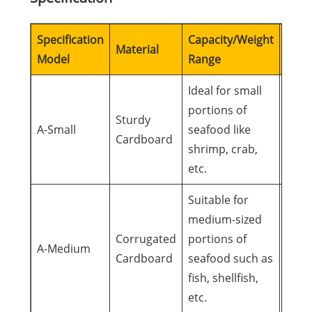
Specification
Capacity/Weight
Suita
Material
Model
Range
Occa
Ideal for small
portions of
Pers
Sturdy
A-Small
seafood like
gifts
Cardboard
shrimp, crab,
gath
etc.
Suitable for
medium-sized
Fami
Corrugated
portions of
gath
A-Medium
Cardboard
seafood such as
busi
fish, shellfish,
meal
etc.