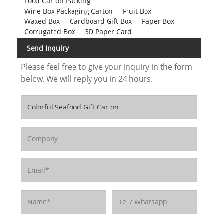
Food Carton Packing
Wine Box Packaging Carton
Fruit Box
Waxed Box
Cardboard Gift Box
Paper Box
Corrugated Box
3D Paper Card
Send Inquiry
Please feel free to give your inquiry in the form
below. We will reply you in 24 hours.