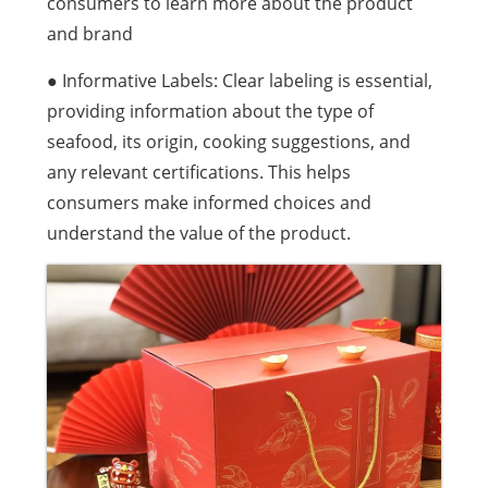
consumers to learn more about the product
and brand
● Informative Labels: Clear labeling is essential,
providing information about the type of
seafood, its origin, cooking suggestions, and
any relevant certifications. This helps
consumers make informed choices and
understand the value of the product.