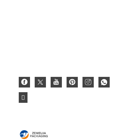
Fruit Box
Waxed Box
Cardboard Gift Box
Paper Box
Corrugated Box
3D Paper Card