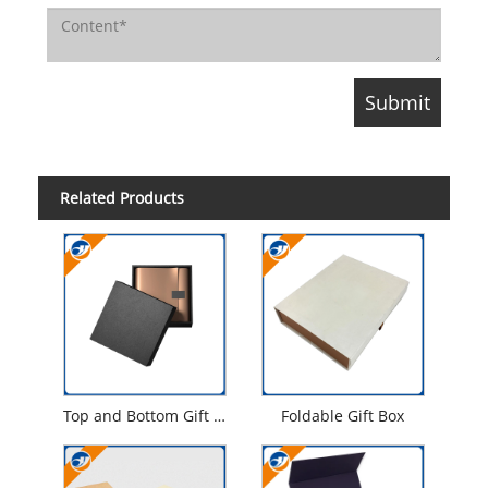
Related Products
Top and Bottom Gift Box
Foldable Gift Box