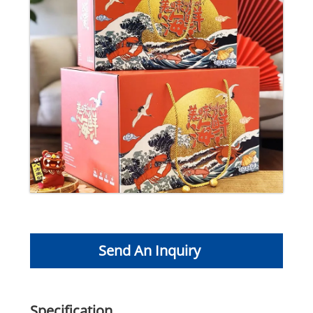
Send An Inquiry
Specification