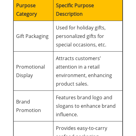
Purpose
Specific Purpose
Category
Description
Used for holiday gifts,
Gift Packaging
personalized gifts for
special occasions, etc.
Attracts customers’
Promotional
attention in a retail
Display
environment, enhancing
product sales.
Features brand logo and
Brand
slogans to enhance brand
Promotion
influence.
Provides easy-to-carry