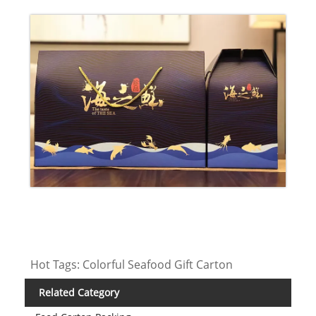
Hot Tags: Colorful Seafood Gift Carton
Related Category