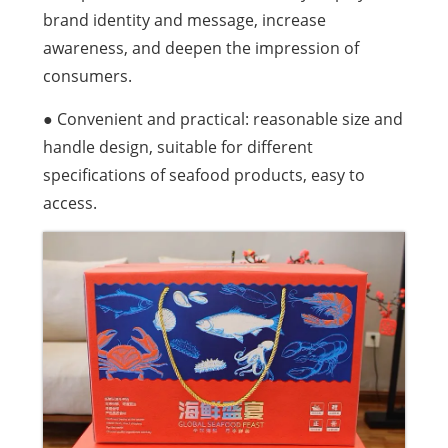
brand identity and message, increase
awareness, and deepen the impression of
consumers.
● Convenient and practical: reasonable size and
handle design, suitable for different
specifications of seafood products, easy to
access.