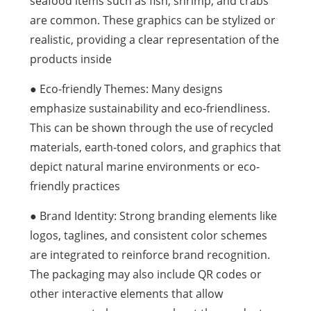
seafood items such as fish, shrimp, and crabs
are common. These graphics can be stylized or
realistic, providing a clear representation of the
products inside
● Eco-friendly Themes: Many designs
emphasize sustainability and eco-friendliness.
This can be shown through the use of recycled
materials, earth-toned colors, and graphics that
depict natural marine environments or eco-
friendly practices
● Brand Identity: Strong branding elements like
logos, taglines, and consistent color schemes
are integrated to reinforce brand recognition.
The packaging may also include QR codes or
other interactive elements that allow