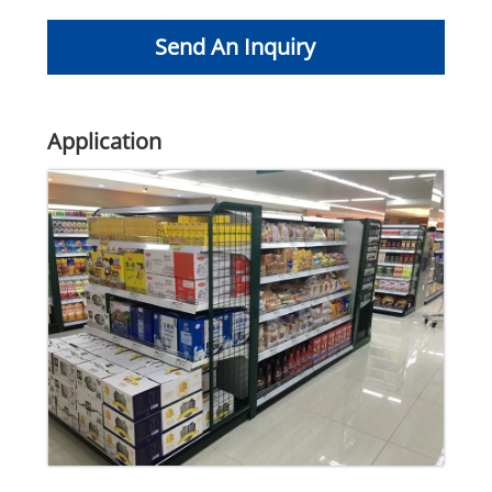
Send An Inquiry
Application