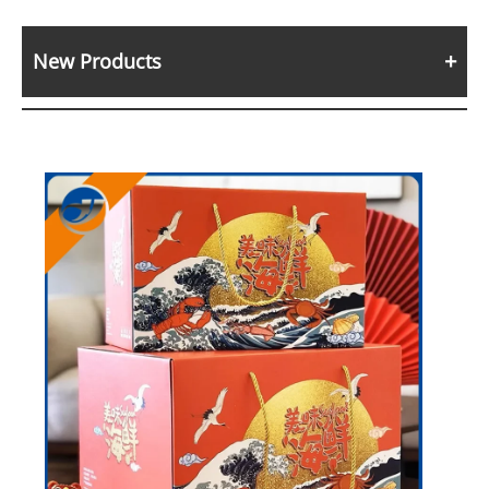
New Products