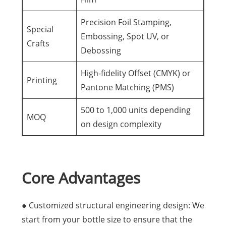
Precision Foil Stamping,
Special
Embossing, Spot UV, or
Crafts
Debossing
High-fidelity Offset (CMYK) or
Printing
Pantone Matching (PMS)
500 to 1,000 units depending
MOQ
on design complexity
Core Advantages
● Customized structural engineering design: We
start from your bottle size to ensure that the