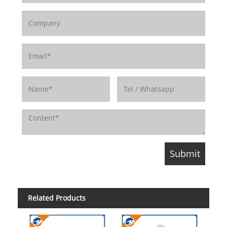
Related Products