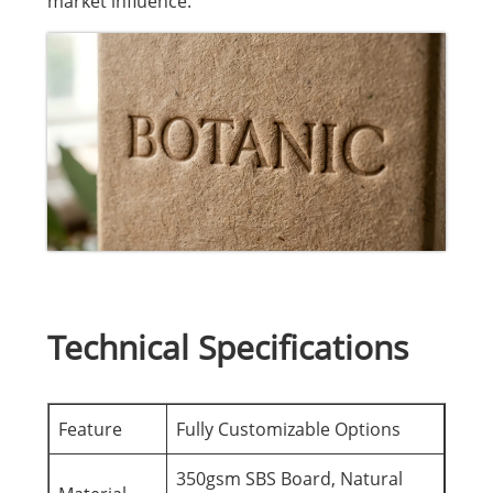
market influence.
Technical Specifications
Feature
Fully Customizable Options
350gsm SBS Board, Natural