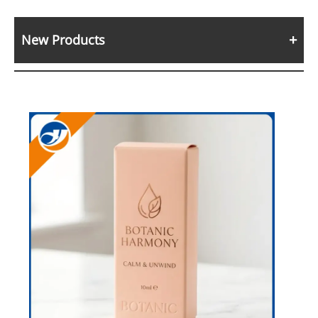
New Products