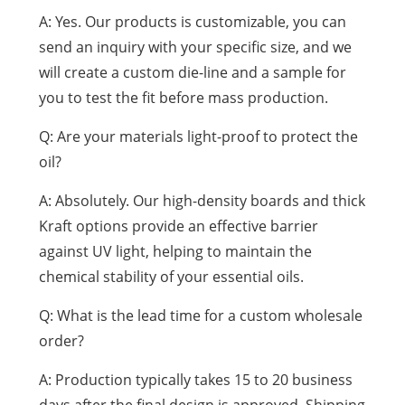
A: Yes. Our products is customizable, you can
send an inquiry with your specific size, and we
will create a custom die-line and a sample for
you to test the fit before mass production.
Q: Are your materials light-proof to protect the
oil?
A: Absolutely. Our high-density boards and thick
Kraft options provide an effective barrier
against UV light, helping to maintain the
chemical stability of your essential oils.
Q: What is the lead time for a custom wholesale
order?
A: Production typically takes 15 to 20 business
days after the final design is approved. Shipping