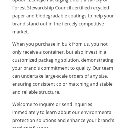
Forest Stewardship Council certified recycled
paper and biodegradable coatings to help your
brand stand out in the fiercely competitive
market.
When you purchase in bulk from us, you not
only receive a container, but also invest in a
customized packaging solution, demonstrating
your brand's commitment to quality. Our team
can undertake large-scale orders of any size,
ensuring consistent color matching and stable
and reliable structure.
Welcome to inquire or send inquiries
immediately to learn about our environmental
protection solutions and enhance your brand's