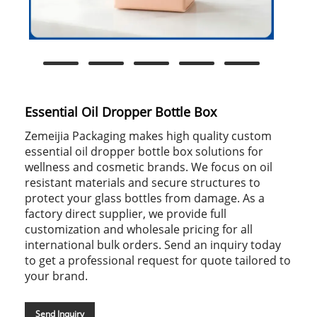
Essential Oil Dropper Bottle Box
Zemeijia Packaging makes high quality custom
essential oil dropper bottle box solutions for
wellness and cosmetic brands. We focus on oil
resistant materials and secure structures to
protect your glass bottles from damage. As a
factory direct supplier, we provide full
customization and wholesale pricing for all
international bulk orders. Send an inquiry today
to get a professional request for quote tailored to
your brand.
Send Inquiry