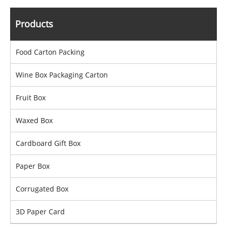
Products
Food Carton Packing
Wine Box Packaging Carton
Fruit Box
Waxed Box
Cardboard Gift Box
Paper Box
Corrugated Box
3D Paper Card