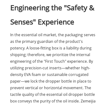
Engineering the "Safety &
Senses" Experience
In the essential oil market, the packaging serves
as the primary guardian of the product's
potency. A loose-fitting box is a liability during
shipping; therefore, we prioritize the internal
engineering of the "First Touch" experience. By
utilizing precision-cut inserts—whether high-
density EVA foam or sustainable corrugated
paper—we lock the dropper bottle in place to
prevent vertical or horizontal movement. The
tactile quality of the essential oil dropper bottle
box conveys the purity of the oil inside. Zemeijia