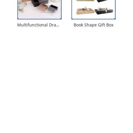
Multifunctional Drawer Gift Box
Book Shape Gift Box
Contact Us
Tel
+86-18053271162
Address
No. 166, Yanqing Road, National Pozi Industrial
Park, Huanxiu Sub-District Office, Jimo District,
Qingdao City, Shandong Province.
Email