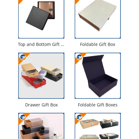
Top and Bottom Gift Box
Foldable Gift Box
Drawer Gift Box
Foldable Gift Boxes