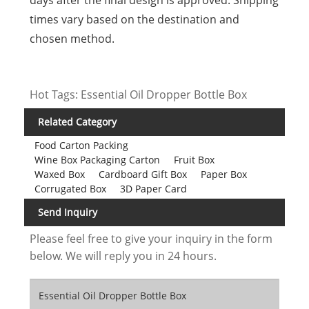
times vary based on the destination and
chosen method.
Hot Tags: Essential Oil Dropper Bottle Box
Related Category
Food Carton Packing
Wine Box Packaging Carton
Fruit Box
Waxed Box
Cardboard Gift Box
Paper Box
Corrugated Box
3D Paper Card
Send Inquiry
Please feel free to give your inquiry in the form
below. We will reply you in 24 hours.