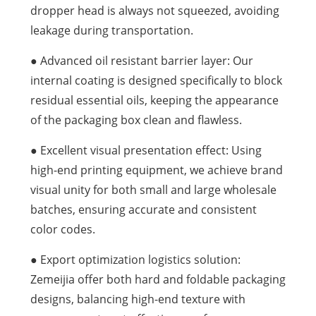
dropper head is always not squeezed, avoiding
leakage during transportation.
● Advanced oil resistant barrier layer: Our
internal coating is designed specifically to block
residual essential oils, keeping the appearance
of the packaging box clean and flawless.
● Excellent visual presentation effect: Using
high-end printing equipment, we achieve brand
visual unity for both small and large wholesale
batches, ensuring accurate and consistent
color codes.
● Export optimization logistics solution:
Zemeijia offer both hard and foldable packaging
designs, balancing high-end texture with