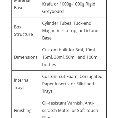
Material
Kraft, or 1000g-1600g Rigid
Base
Greyboard
Cylinder Tubes, Tuck-end,
Box
Magnetic Flip-top, or Lid and
Structure
Base
Custom built for 5ml, 10ml,
Dimensions
15ml, 30ml, 50ml, and 100ml
bottles
Custom-cut Foam, Corrugated
Internal
Paper Inserts, or Silk-lined
Trays
Trays
Oil-resistant Varnish, Anti-
Finishing
scratch Matte, or Soft-touch
Film