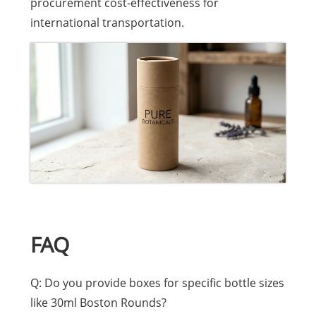
procurement cost-effectiveness for
international transportation.
FAQ
Q: Do you provide boxes for specific bottle sizes
like 30ml Boston Rounds?