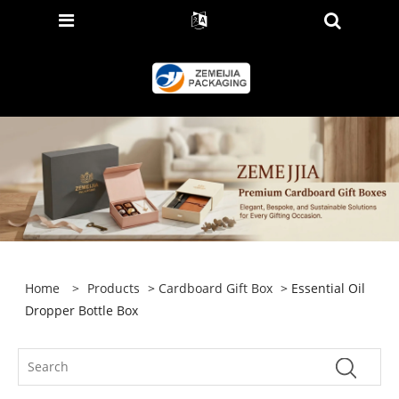
Home
>
Products
>
Cardboard Gift Box
> Essential Oil
Dropper Bottle Box