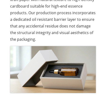
cardboard suitable for high-end essence
products. Our production process incorporates
a dedicated oil resistant barrier layer to ensure
that any accidental residue does not damage
the structural integrity and visual aesthetics of
the packaging.