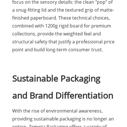
focus on the sensory details: the clean "pop" of
a snug-fitting lid and the textured grip of matte-
finished paperboard. These technical choices,
combined with 1200g rigid board for premium
collections, provide the weighted feel and
structural safety that justify a professional price
point and build long-term consumer trust.
Sustainable Packaging
and Brand Differentiation
With the rise of environmental awareness,
providing sustainable packaging is no longer an
option. Zemejia Packaging offers a variety of