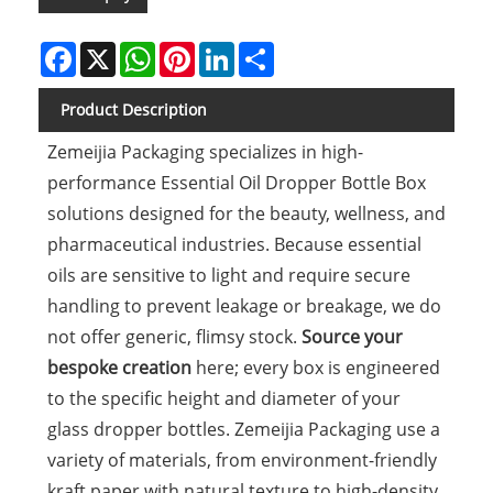
Facebook
X
WhatsApp
Pinterest
LinkedIn
Share
Product Description
Zemeijia Packaging specializes in high-
performance Essential Oil Dropper Bottle Box
solutions designed for the beauty, wellness, and
pharmaceutical industries. Because essential
oils are sensitive to light and require secure
handling to prevent leakage or breakage, we do
not offer generic, flimsy stock.
Source your
bespoke creation
here; every box is engineered
to the specific height and diameter of your
glass dropper bottles. Zemeijia Packaging use a
variety of materials, from environment-friendly
kraft paper with natural texture to high-density