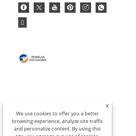
HOME
ABOUT US
PRODUCTS
NEWS
DOWNLOAD
SEND INQUIRY
CONTACT US
X
We use cookies to offer you a better
browsing experience, analyze site traffic
Copyright © 2024 Qingdao Zemeijia Packaging
and personalize content. By using this
Products Co., Ltd. - Corrugated Box, Cardboard Gift