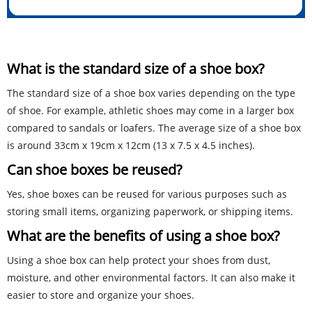
What is the standard size of a shoe box?
The standard size of a shoe box varies depending on the type
of shoe. For example, athletic shoes may come in a larger box
compared to sandals or loafers. The average size of a shoe box
is around 33cm x 19cm x 12cm (13 x 7.5 x 4.5 inches).
Can shoe boxes be reused?
Yes, shoe boxes can be reused for various purposes such as
storing small items, organizing paperwork, or shipping items.
What are the benefits of using a shoe box?
Using a shoe box can help protect your shoes from dust,
moisture, and other environmental factors. It can also make it
easier to store and organize your shoes.