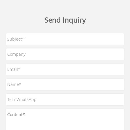
Send Inquiry