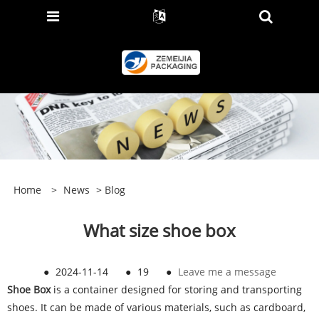
Home
>
News
>
Blog
What size shoe box
●
2024-11-14
●
19
●
Leave me a message
Shoe Box
is a container designed for storing and transporting
shoes. It can be made of various materials, such as cardboard,