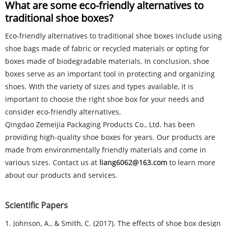
What are some eco-friendly alternatives to
traditional shoe boxes?
Eco-friendly alternatives to traditional shoe boxes include using
shoe bags made of fabric or recycled materials or opting for
boxes made of biodegradable materials. In conclusion, shoe
boxes serve as an important tool in protecting and organizing
shoes. With the variety of sizes and types available, it is
important to choose the right shoe box for your needs and
consider eco-friendly alternatives.
Qingdao Zemeijia Packaging Products Co., Ltd. has been
providing high-quality shoe boxes for years. Our products are
made from environmentally friendly materials and come in
various sizes. Contact us at
liang6062@163.com
to learn more
about our products and services.
Scientific Papers
1. Johnson, A., & Smith, C. (2017). The effects of shoe box design