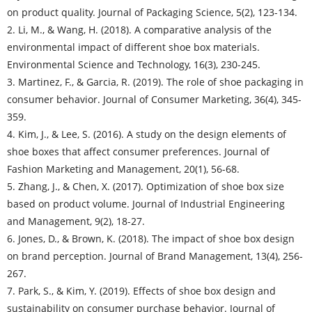
on product quality. Journal of Packaging Science, 5(2), 123-134.
2. Li, M., & Wang, H. (2018). A comparative analysis of the
environmental impact of different shoe box materials.
Environmental Science and Technology, 16(3), 230-245.
3. Martinez, F., & Garcia, R. (2019). The role of shoe packaging in
consumer behavior. Journal of Consumer Marketing, 36(4), 345-
359.
4. Kim, J., & Lee, S. (2016). A study on the design elements of
shoe boxes that affect consumer preferences. Journal of
Fashion Marketing and Management, 20(1), 56-68.
5. Zhang, J., & Chen, X. (2017). Optimization of shoe box size
based on product volume. Journal of Industrial Engineering
and Management, 9(2), 18-27.
6. Jones, D., & Brown, K. (2018). The impact of shoe box design
on brand perception. Journal of Brand Management, 13(4), 256-
267.
7. Park, S., & Kim, Y. (2019). Effects of shoe box design and
sustainability on consumer purchase behavior. Journal of