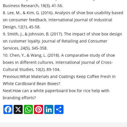
Business Research, 18(3), 41-56.
8. Lee, M., & Kim, G. (2016). Analysis of shoe box usability based
on consumer feedback. International Journal of Industrial
Design, 12(1), 45-58.
9. Smith, J., & Johnson, B. (2017). The impact of shoe box design
on customer loyalty. Journal of Retailing and Consumer
Services, 24(5), 345-358.
10. Chen, Y., & Wang, L. (2018). A comparative study of shoe
boxes in different cultures. International Journal of Cross-
Cultural Studies, 10(2), 89-104.
Previous:
What Materials and Coatings Keep Coffee Fresh in
White Cardboard Bean Boxes?
Next:
How can a white paperboard box for rice help with
branding efforts?
Facebook
X
WhatsApp
Pinterest
LinkedIn
Share