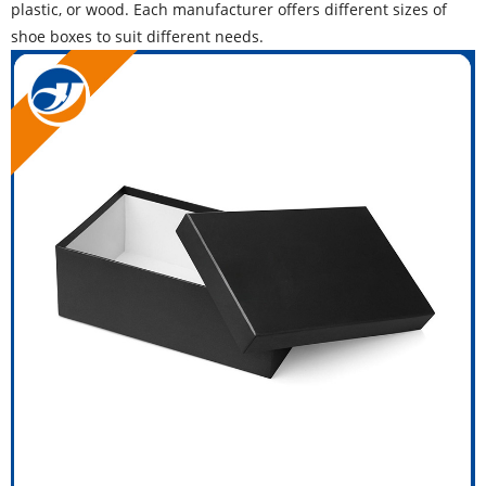
plastic, or wood. Each manufacturer offers different sizes of
shoe boxes to suit different needs.