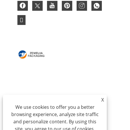
HOME
ABOUT US
PRODUCTS
NEWS
DOWNLOAD
SEND INQUIRY
X
CONTACT US
We use cookies to offer you a better
browsing experience, analyze site traffic
Copyright © 2024 Qingdao Zemeijia Packaging
and personalize content. By using this
Products Co., Ltd. - Corrugated Box, Cardboard Gift
site, you agree to our use of cookies.